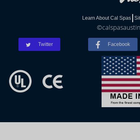
Learn About Cal Spas
Si
©calspasaustin
Twitter
Facebook