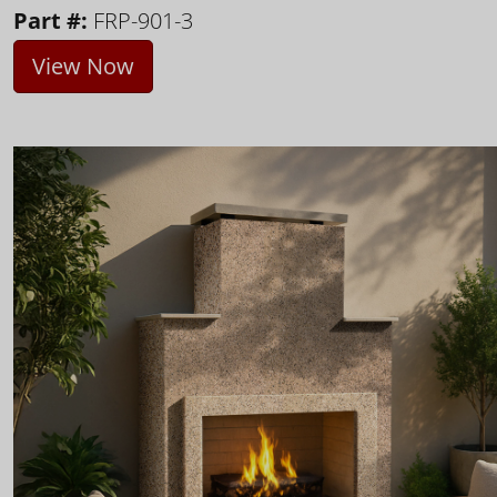
Part #:
FRP-901-3
View Now