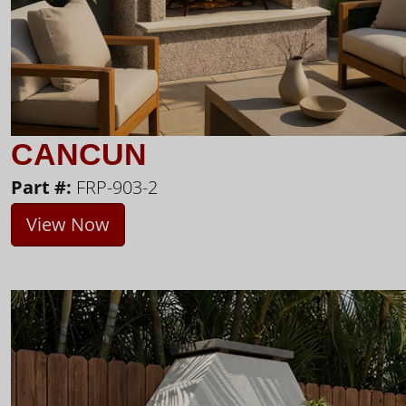
CANCUN
Part #:
FRP-903-2
View Now