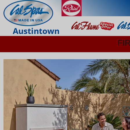
Austintown
FI