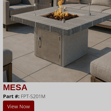
MESA
Part #:
FPT-S201M
View Now