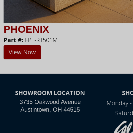
PHOENIX
Part #:
FPT-RT501M
View Now
SHOWROOM LOCATION
SH
3735 Oakwood Avenue
Monday - 
Austintown, OH 44515
Saturd