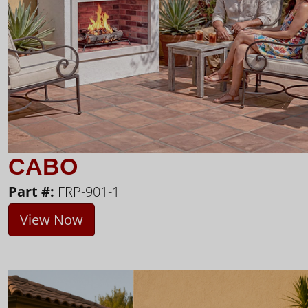
CABO
Part #:
FRP-901-1
View Now