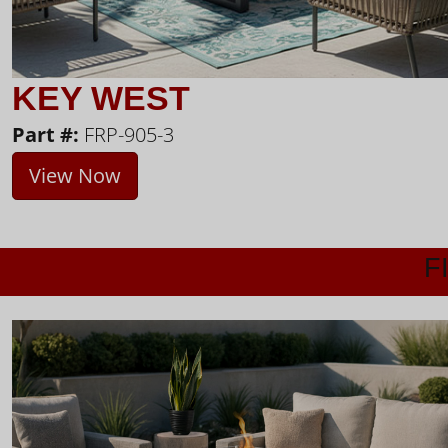
KEY WEST
Part #:
FRP-905-3
View Now
F