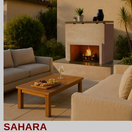
SAHARA