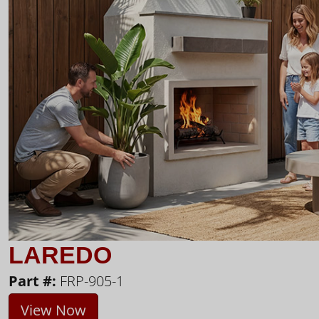
LAREDO
Part #:
FRP-905-1
View Now