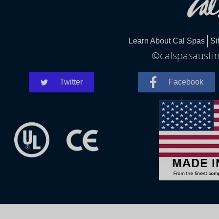
Learn About Cal Spas
Si
©calspasaustin
Twitter
Facebook