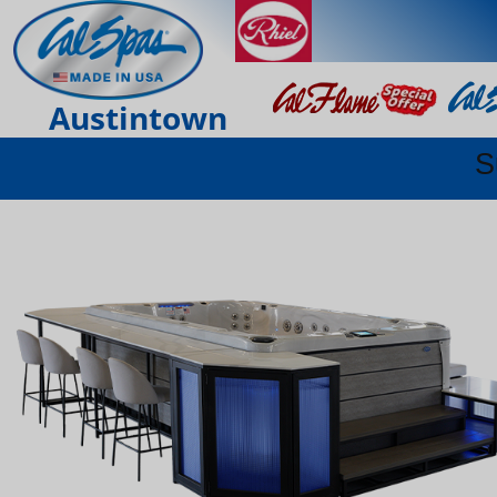
Austintown
S