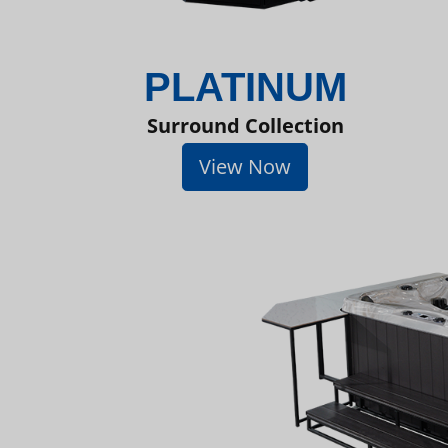
PLATINUM
Surround Collection
View Now