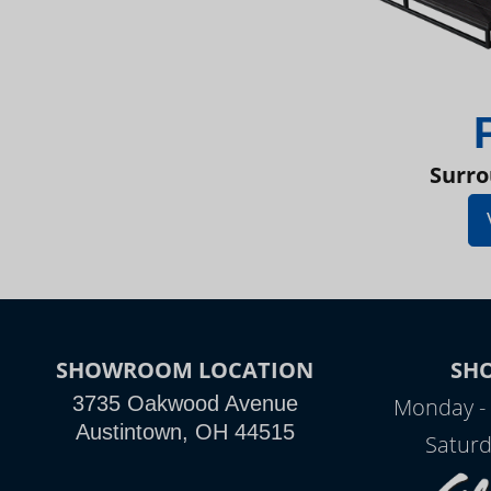
Surro
SHOWROOM LOCATION
SH
3735 Oakwood Avenue
Monday - 
Austintown, OH 44515
Saturd